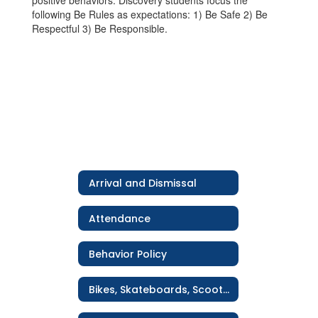
positive behaviors. Discovery students focus the
following Be Rules as expectations: 1) Be Safe 2) Be
Respectful 3) Be Responsible.
Arrival and Dismissal
Attendance
Behavior Policy
Bikes, Skateboards, Scooters