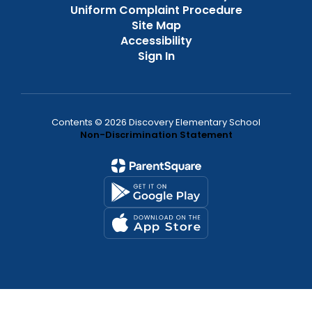
Uniform Complaint Procedure
Site Map
Accessibility
Sign In
Contents © 2026 Discovery Elementary School
Non-Discrimination Statement