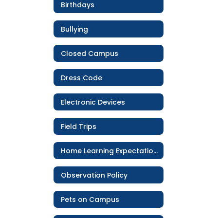
Birthdays
Bullying
Closed Campus
Dress Code
Electronic Devices
Field Trips
Home Learning Expectations
Observation Policy
Pets on Campus