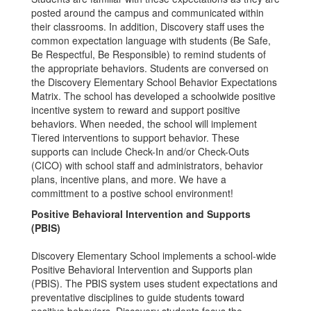
posted around the campus and communicated within
their classrooms. In addition, Discovery staff uses the
common expectation language with students (Be Safe,
Be Respectful, Be Responsible) to remind students of
the appropriate behaviors. Students are conversed on
the Discovery Elementary School Behavior Expectations
Matrix. The school has developed a schoolwide positive
incentive system to reward and support positive
behaviors. When needed, the school will implement
Tiered interventions to support behavior. These
supports can include Check-In and/or Check-Outs
(CICO) with school staff and administrators, behavior
plans, incentive plans, and more. We have a
committment to a postive school environment!
Positive Behavioral Intervention and Supports
(PBIS)
Discovery Elementary School implements a school-wide
Positive Behavioral Intervention and Supports plan
(PBIS). The PBIS system uses student expectations and
preventative disciplines to guide students toward