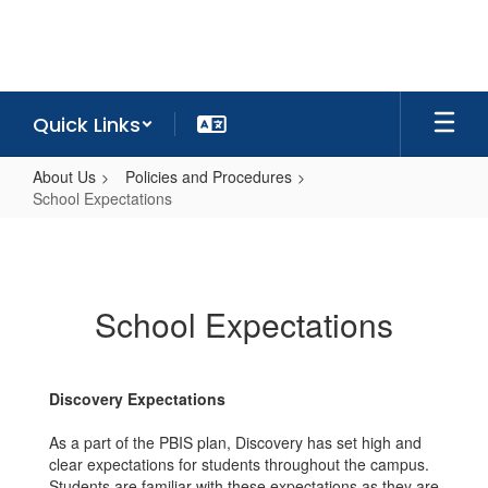
Skip
to
main
content
Quick Links
About Us
Policies and Procedures
School Expectations
School
Expectations
School Expectations
Discovery Expectations
As a part of the PBIS plan, Discovery has set high and
clear expectations for students throughout the campus.
Students are familiar with these expectations as they are