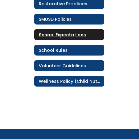
Restorative Practices
SMUSD Policies
School Expectations
School Rules
Volunteer Guidelines
Wellness Policy (Child Nutrition Service)