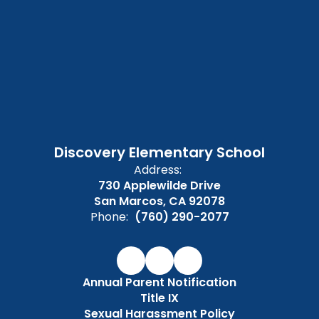
Discovery Elementary School
Address:
730 Applewilde Drive
San Marcos, CA 92078
Phone:
(760) 290-2077
Annual Parent Notification
Title IX
Sexual Harassment Policy