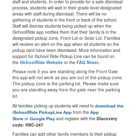
staff and students. In order to provide for a safe dismissal
process, students will wait in their grade level designated
areas with staff during dismissal. There will be no
gathering of students in the front or back of the school.
Staff will dismiss students being picked up when the
iSchoolRide app notifies them that their family is in the
designated pickup zone, Front Lot or Solar Lot. Families
will receive an alert on the app when all students on the
pickup card have been dismissed. More information and
support for iSchool Ride Pickup Line can be found on
the
iSchoolRide Website
or the
FAQ Sheet
.
Please note if you are standing along the Front Gate
the app will not work as you are out of the pickup zone.
The pickup zone is the parking lot. Please make sure
you are standing away from the gate near the parking
lot.
All families picking up students will need to
download the
from the
iSchoolRide PickupLine App
App
or
and register with the
Discovery
Store
Google Play
code: HXC-247
.
Families can add other family members to their pickup