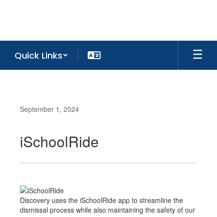
Skip
to
main
content
Quick Links
September 1, 2024
iSchoolRide
Discovery uses the iSchoolRide app to streamline the
dismissal process while also maintaining the safety of our