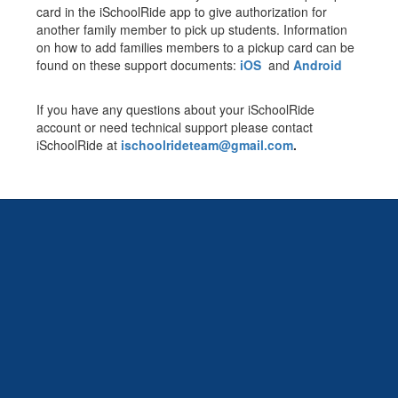
card in the iSchoolRide app to give authorization for
another family member to pick up students. Information
on how to add families members to a pickup card can be
found on these support documents:
iOS
and
Android
If you have any questions about your iSchoolRide
account or need technical support please contact
iSchoolRide at
ischoolrideteam@gmail.com
.