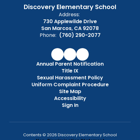
Discovery Elementary School
Address:
730 Applewilde Drive
San Marcos, CA 92078
Phone:
(760) 290-2077
Annual Parent Notification
Title IX
Sexual Harassment Policy
Uniform Complaint Procedure
Site Map
Accessibility
Sign In
Contents © 2026 Discovery Elementary School