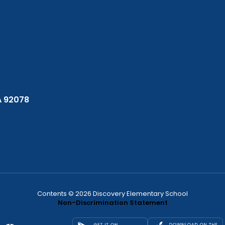
A 92078
Contents © 2026 Discovery Elementary School
Non-Discrimination Statement