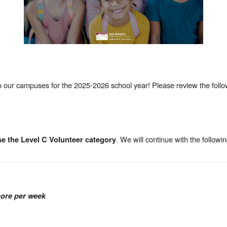
 our campuses for the 2025-2026 school year! Please review the follo
. We will continue with the followin
e the Level C Volunteer category
more per week