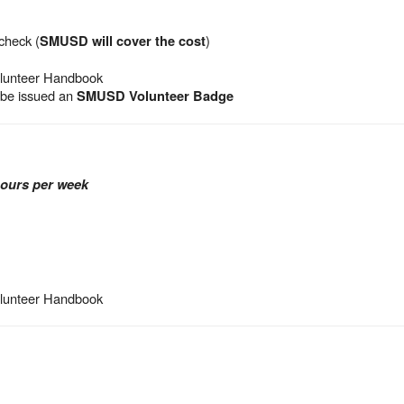
check (
)
SMUSD will cover the cost
olunteer Handbook
l be issued an
SMUSD Volunteer Badge
hours per week
olunteer Handbook