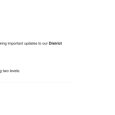
wing important updates to our
District
g two levels: