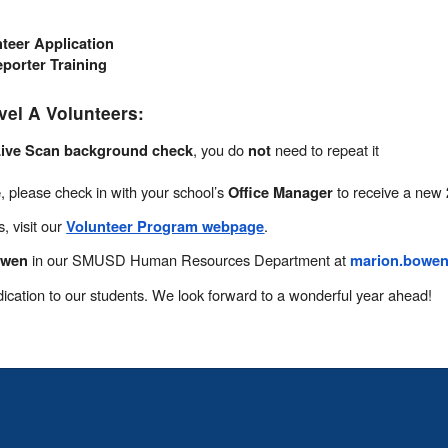
teer Application
porter Training
vel A Volunteers:
, you do
need to repeat it
ive Scan background check
not
, please check in with your school’s
to receive a new
e
Office Manager
, visit our
.
Volunteer Program webpage
in our SMUSD Human Resources Department at
owen
marion.bowe
ication to our students. We look forward to a wonderful year ahead!