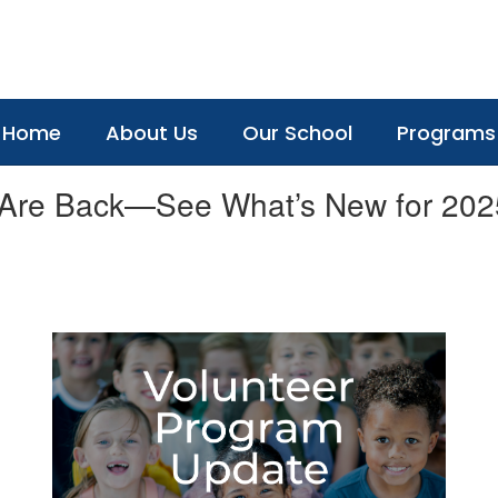
Home
About Us
Our School
Programs
 Are Back—See What’s New for 202