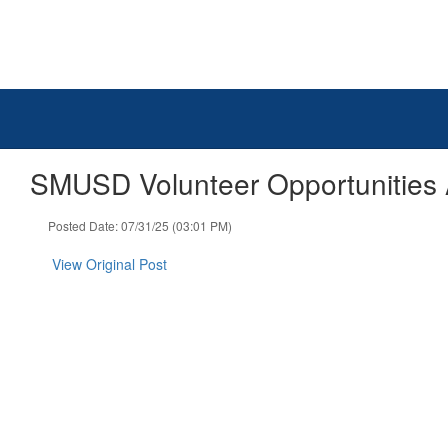
Skip
to
main
content
SMUSD Volunteer Opportunities
Posted Date: 07/31/25 (03:01 PM)
View Original Post