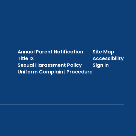
Annual Parent Notification
Site Map
Title IX
Accessibility
Sexual Harassment Policy
Sign In
Uniform Complaint Procedure