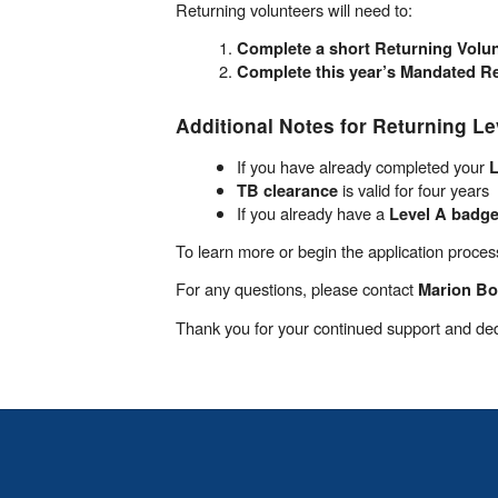
Returning volunteers will need to:
Complete a short Returning Volun
Complete this year’s Mandated Re
Additional Notes for Returning Le
If you have already completed your
L
is valid for four years
TB clearance
If you already have a
Level A badg
To learn more or begin the application process
For any questions, please contact
Marion B
Thank you for your continued support and ded