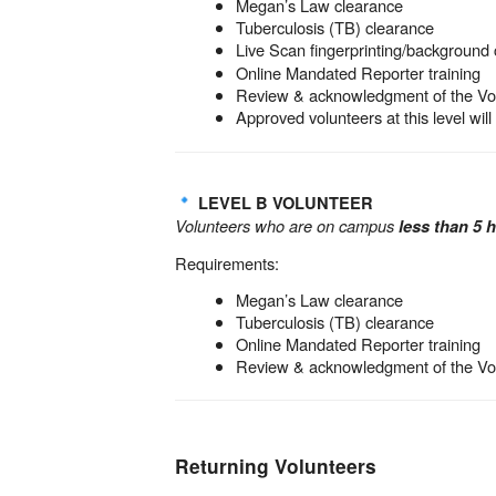
Megan’s Law clearance
Tuberculosis (TB) clearance
Live Scan fingerprinting/background 
Online Mandated Reporter training
Review & acknowledgment of the V
Approved volunteers at this level wil
LEVEL B VOLUNTEER
Volunteers who are on campus
less than 5 
Requirements:
Megan’s Law clearance
Tuberculosis (TB) clearance
Online Mandated Reporter training
Review & acknowledgment of the V
Returning Volunteers