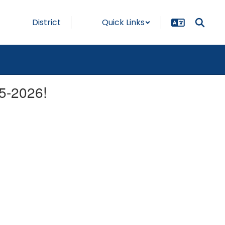
District
Quick Links
5-2026!