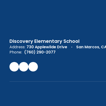
Discovery Elementary School
Address:
730 Applewilde Drive
San Marcos, C
Phone:
(760) 290-2077