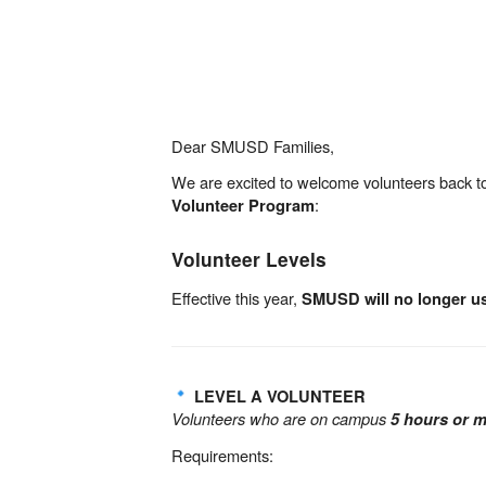
Dear SMUSD Families,
We are excited to welcome volunteers back to
:
Volunteer Program
Volunteer Levels
Effective this year,
SMUSD will no longer us
LEVEL A VOLUNTEER
Volunteers who are on campus
5 hours or 
Requirements: