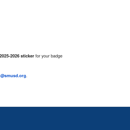
for your badge
2025-2026 sticker
.
n@smusd.org